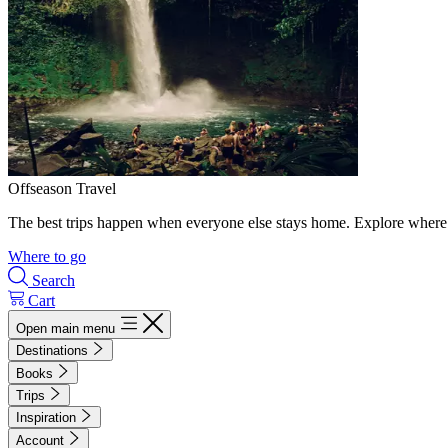
Offseason Travel
The best trips happen when everyone else stays home. Explore where 
Where to go
Search
Cart
Open main menu
Destinations
Books
Trips
Inspiration
Account