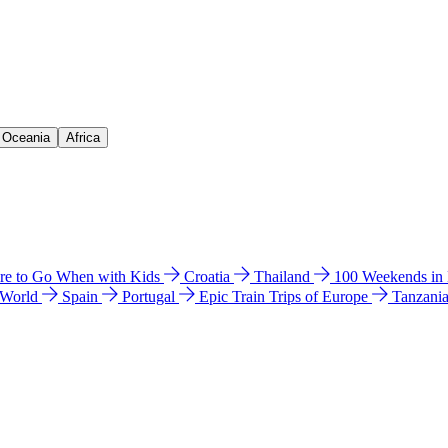
& Oceania
Africa
e to Go When with Kids
Croatia
Thailand
100 Weekends in
 World
Spain
Portugal
Epic Train Trips of Europe
Tanzani