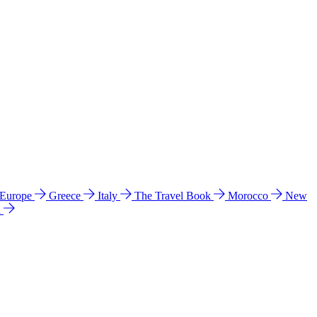
 Europe
Greece
Italy
The Travel Book
Morocco
New
a