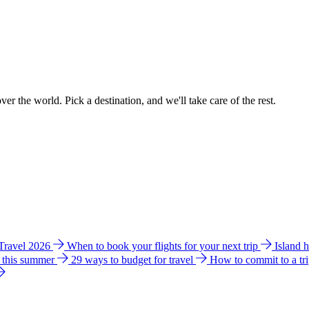
ver the world. Pick a destination, and we'll take care of the rest.
 Travel 2026
When to book your flights for your next trip
Island 
e this summer
29 ways to budget for travel
How to commit to a tr