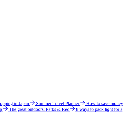
hopping in Japan
Summer Travel Planner
How to save money
ip
The great outdoors: Parks & Rec
8 ways to pack light for a