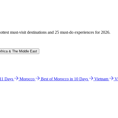
hottest must-visit destinations and 25 must-do experiences for 2026.
Africa & The Middle East
n 11 Days
Morocco
Best of Morocco in 10 Days
Vietnam
V