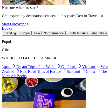
Not sure where to start?
Get inspired by destinations chosen in this year's Best in Travel list.
Start Discovering
Books
Trending
Europe
Asia
North America
South America
Australia 
Popular
Gifts
WHERE TO GO THIS SUMMER
Japan
Dream Trips of the World
California
Vietnam
Wher
Zealand
Epic Road Trips of Europe
Scotland
China
The
View All Books