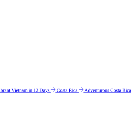
ibrant Vietnam in 12 Days
Costa Rica
Adventurous Costa Rica