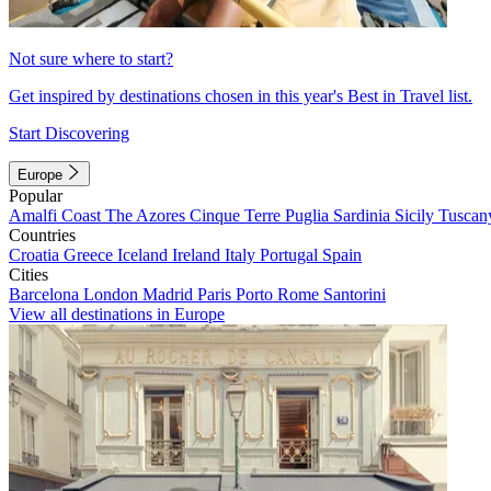
Not sure where to start?
Get inspired by destinations chosen in this year's Best in Travel list.
Start Discovering
Europe
Popular
Amalfi Coast
The Azores
Cinque Terre
Puglia
Sardinia
Sicily
Tuscan
Countries
Croatia
Greece
Iceland
Ireland
Italy
Portugal
Spain
Cities
Barcelona
London
Madrid
Paris
Porto
Rome
Santorini
View all destinations in Europe