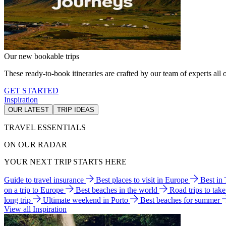
Our new bookable trips
These ready-to-book itineraries are crafted by our team of experts all o
GET STARTED
Inspiration
OUR LATEST
TRIP IDEAS
TRAVEL ESSENTIALS
ON OUR RADAR
YOUR NEXT TRIP STARTS HERE
Guide to travel insurance
Best places to visit in Europe
Best in
on a trip to Europe
Best beaches in the world
Road trips to tak
long trip
Ultimate weekend in Porto
Best beaches for summer
View all Inspiration