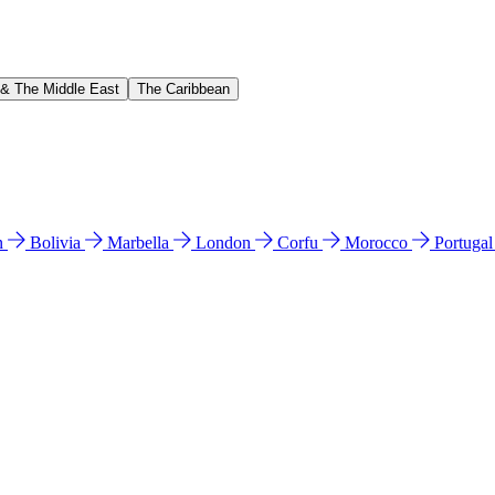
 & The Middle East
The Caribbean
n
Bolivia
Marbella
London
Corfu
Morocco
Portuga