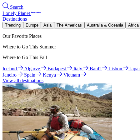
Search
Lonely Planet
Destinations
Trending
Europe
Asia
The Americas
Australia & Oceania
Africa
Our Favorite Places
Where to Go This Summer
Where to Go This Fall
Iceland
Algarve
Budapest
Italy
Banff
Lisbon
Japa
Janeiro
Spain
Kenya
Vietnam
View all destinations