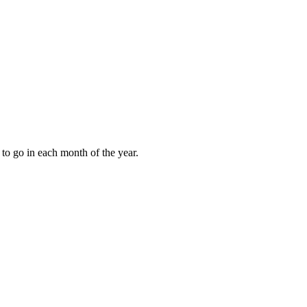
to go in each month of the year.