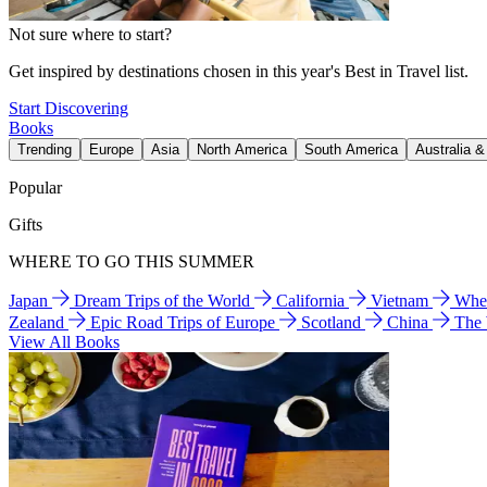
Not sure where to start?
Get inspired by destinations chosen in this year's Best in Travel list.
Start Discovering
Books
Trending
Europe
Asia
North America
South America
Australia 
Popular
Gifts
WHERE TO GO THIS SUMMER
Japan
Dream Trips of the World
California
Vietnam
Wher
Zealand
Epic Road Trips of Europe
Scotland
China
The
View All Books