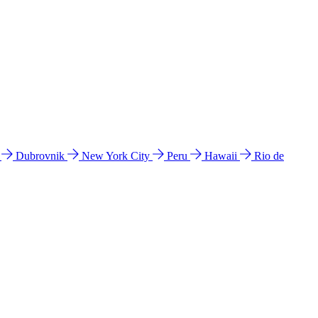
l
Dubrovnik
New York City
Peru
Hawaii
Rio de