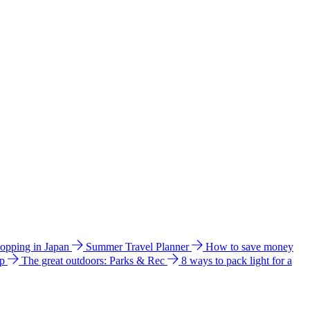
hopping in Japan
Summer Travel Planner
How to save money
ip
The great outdoors: Parks & Rec
8 ways to pack light for a