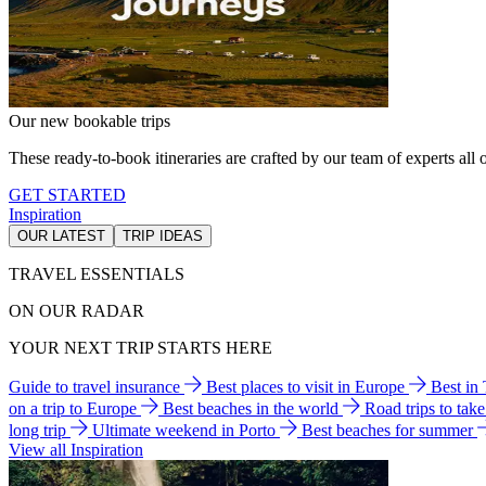
Our new bookable trips
These ready-to-book itineraries are crafted by our team of experts all o
GET STARTED
Inspiration
OUR LATEST
TRIP IDEAS
TRAVEL ESSENTIALS
ON OUR RADAR
YOUR NEXT TRIP STARTS HERE
Guide to travel insurance
Best places to visit in Europe
Best in
on a trip to Europe
Best beaches in the world
Road trips to tak
long trip
Ultimate weekend in Porto
Best beaches for summer
View all Inspiration