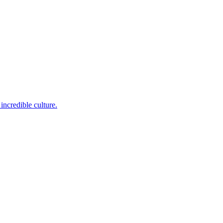
incredible culture.