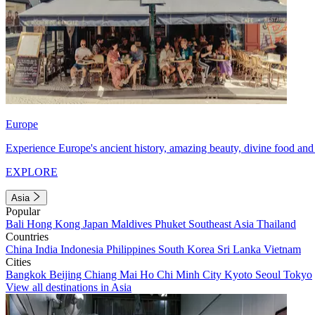
Europe
Experience Europe's ancient history, amazing beauty, divine food and 
EXPLORE
Asia
Popular
Bali
Hong Kong
Japan
Maldives
Phuket
Southeast Asia
Thailand
Countries
China
India
Indonesia
Philippines
South Korea
Sri Lanka
Vietnam
Cities
Bangkok
Beijing
Chiang Mai
Ho Chi Minh City
Kyoto
Seoul
Tokyo
View all destinations in Asia