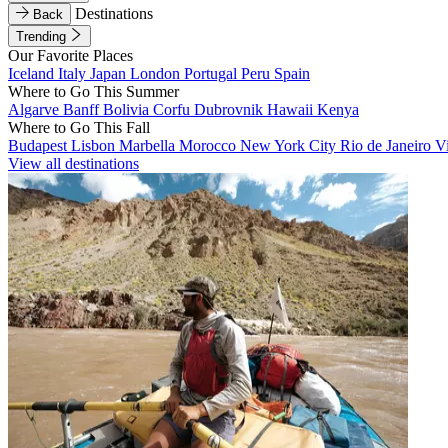
Destinations
Back
Trending
Our Favorite Places
Iceland
Italy
Japan
London
Portugal
Peru
Spain
Where to Go This Summer
Algarve
Banff
Bolivia
Corfu
Dubrovnik
Hawaii
Kenya
Where to Go This Fall
Budapest
Lisbon
Marbella
Morocco
New York City
Rio de Janeiro
V
View all destinations