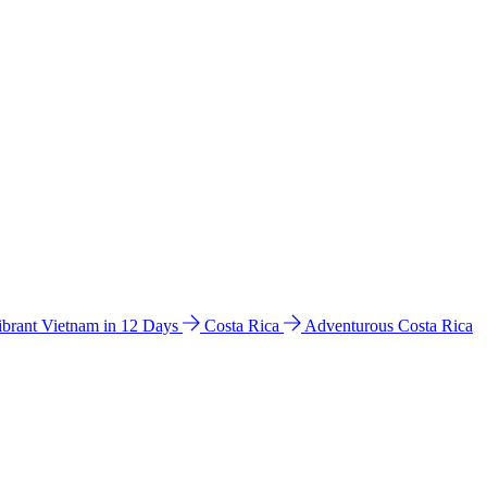
ibrant Vietnam in 12 Days
Costa Rica
Adventurous Costa Rica