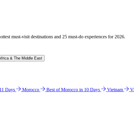
hottest must-visit destinations and 25 must-do experiences for 2026.
Africa & The Middle East
n 11 Days
Morocco
Best of Morocco in 10 Days
Vietnam
V