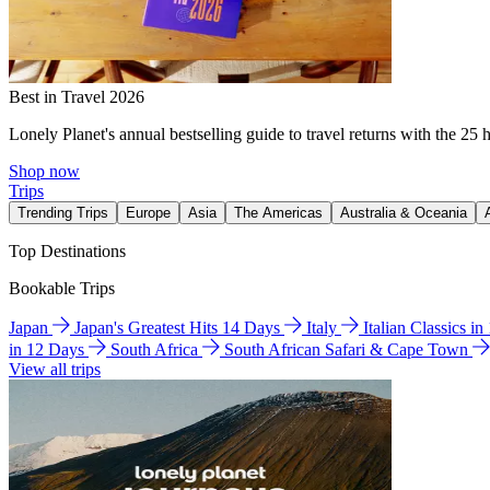
Best in Travel 2026
Lonely Planet's annual bestselling guide to travel returns with the 25 
Shop now
Trips
Trending Trips
Europe
Asia
The Americas
Australia & Oceania
Top Destinations
Bookable Trips
Japan
Japan's Greatest Hits 14 Days
Italy
Italian Classics i
in 12 Days
South Africa
South African Safari & Cape Town
View all trips