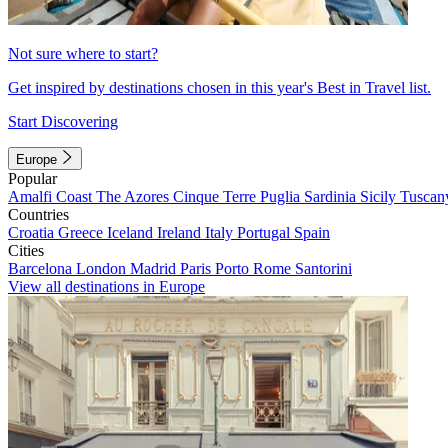
Not sure where to start?
Get inspired by destinations chosen in this year's Best in Travel list.
Start Discovering
Europe
Popular
Amalfi Coast
The Azores
Cinque Terre
Puglia
Sardinia
Sicily
Tuscan
Countries
Croatia
Greece
Iceland
Ireland
Italy
Portugal
Spain
Cities
Barcelona
London
Madrid
Paris
Porto
Rome
Santorini
View all destinations in Europe