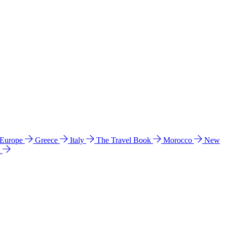
 Europe
Greece
Italy
The Travel Book
Morocco
New
a