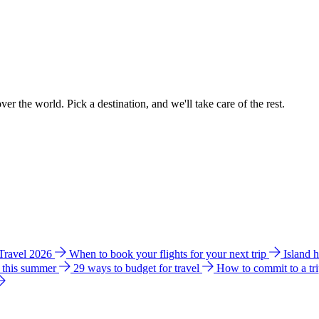
ver the world. Pick a destination, and we'll take care of the rest.
 Travel 2026
When to book your flights for your next trip
Island 
e this summer
29 ways to budget for travel
How to commit to a tr