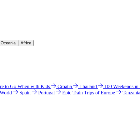
& Oceania
Africa
e to Go When with Kids
Croatia
Thailand
100 Weekends in
 World
Spain
Portugal
Epic Train Trips of Europe
Tanzani