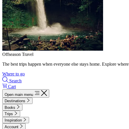
Offseason Travel
The best trips happen when everyone else stays home. Explore where 
Where to go
Search
Cart
Open main menu
Destinations
Books
Trips
Inspiration
Account