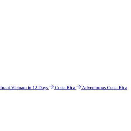
ibrant Vietnam in 12 Days
Costa Rica
Adventurous Costa Rica