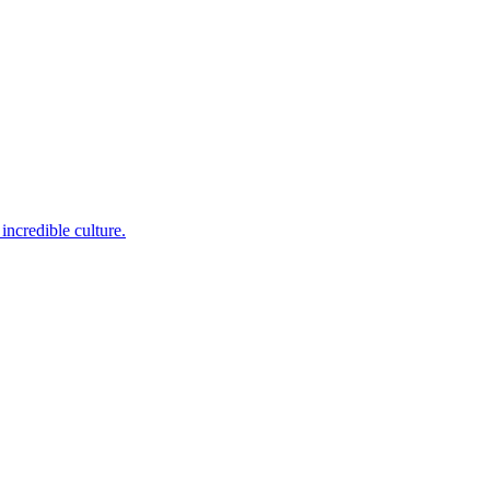
incredible culture.