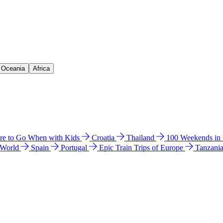
& Oceania
Africa
e to Go When with Kids
Croatia
Thailand
100 Weekends in
 World
Spain
Portugal
Epic Train Trips of Europe
Tanzani