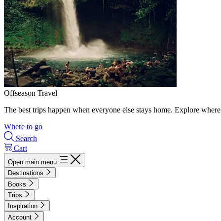
Offseason Travel
The best trips happen when everyone else stays home. Explore where 
Where to go
Search
Cart
Open main menu
Destinations
Books
Trips
Inspiration
Account