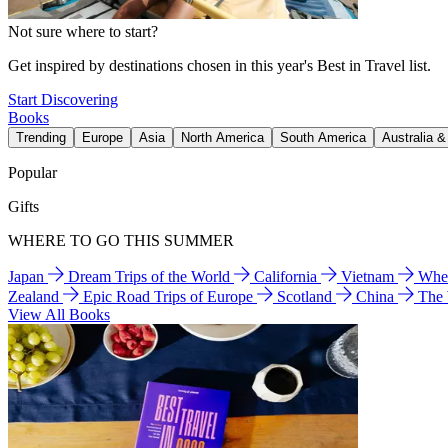
Not sure where to start?
Get inspired by destinations chosen in this year's Best in Travel list.
Start Discovering
Books
Trending
Europe
Asia
North America
South America
Australia 
Popular
Gifts
WHERE TO GO THIS SUMMER
Japan
Dream Trips of the World
California
Vietnam
Wher
Zealand
Epic Road Trips of Europe
Scotland
China
The
View All Books