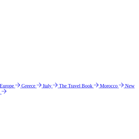
 Europe
Greece
Italy
The Travel Book
Morocco
New
a