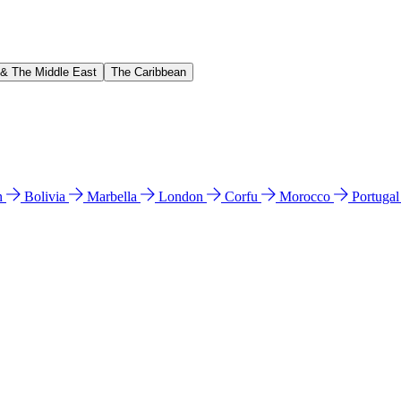
 & The Middle East
The Caribbean
n
Bolivia
Marbella
London
Corfu
Morocco
Portuga