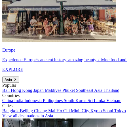
Europe
Experience Europe's ancient history, amazing beauty, divine food and 
EXPLORE
Asia
Popular
Bali
Hong Kong
Japan
Maldives
Phuket
Southeast Asia
Thailand
Countries
China
India
Indonesia
Philippines
South Korea
Sri Lanka
Vietnam
Cities
Bangkok
Beijing
Chiang Mai
Ho Chi Minh City
Kyoto
Seoul
Tokyo
View all destinations in Asia