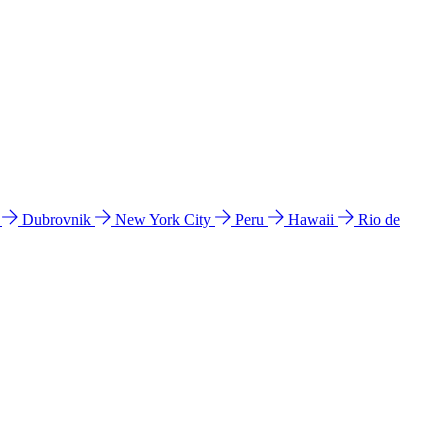
l
Dubrovnik
New York City
Peru
Hawaii
Rio de