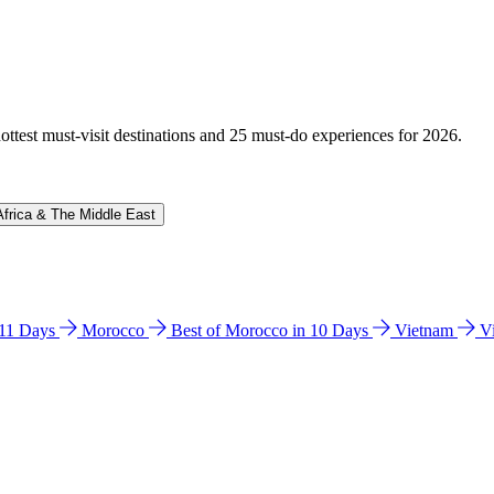
hottest must-visit destinations and 25 must-do experiences for 2026.
Africa & The Middle East
n 11 Days
Morocco
Best of Morocco in 10 Days
Vietnam
V