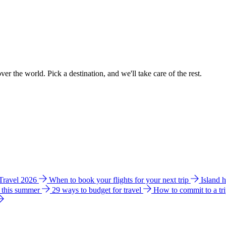
ver the world. Pick a destination, and we'll take care of the rest.
 Travel 2026
When to book your flights for your next trip
Island 
e this summer
29 ways to budget for travel
How to commit to a tr