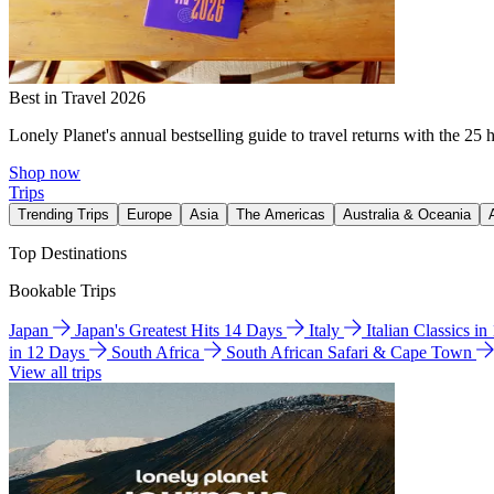
Best in Travel 2026
Lonely Planet's annual bestselling guide to travel returns with the 25 
Shop now
Trips
Trending Trips
Europe
Asia
The Americas
Australia & Oceania
Top Destinations
Bookable Trips
Japan
Japan's Greatest Hits 14 Days
Italy
Italian Classics i
in 12 Days
South Africa
South African Safari & Cape Town
View all trips