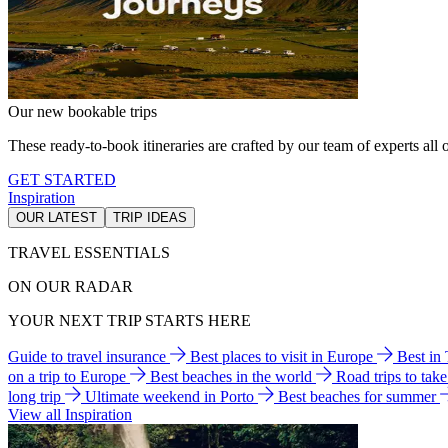
Our new bookable trips
These ready-to-book itineraries are crafted by our team of experts all o
GET STARTED
Inspiration
OUR LATEST
TRIP IDEAS
TRAVEL ESSENTIALS
ON OUR RADAR
YOUR NEXT TRIP STARTS HERE
Guide to travel insurance
Best places to visit in Europe
Best in
on a trip to Europe
Best beaches in the world
Road trips to tak
long trip
Ultimate weekend in Porto
Best beaches for summer
View all Inspiration