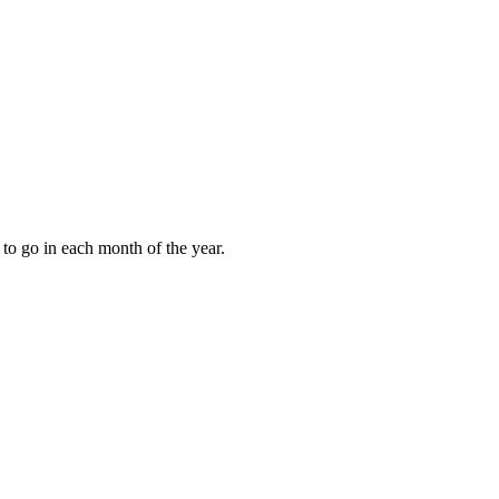
to go in each month of the year.