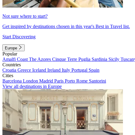
Not sure where to start?
Get inspired by destinations chosen in this year's Best in Travel list.
Start Discovering
Europe
Popular
Amalfi Coast
The Azores
Cinque Terre
Puglia
Sardinia
Sicily
Tuscan
Countries
Croatia
Greece
Iceland
Ireland
Italy
Portugal
Spain
Cities
Barcelona
London
Madrid
Paris
Porto
Rome
Santorini
View all destinations in Europe