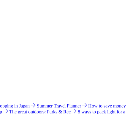
hopping in Japan
Summer Travel Planner
How to save money
ip
The great outdoors: Parks & Rec
8 ways to pack light for a