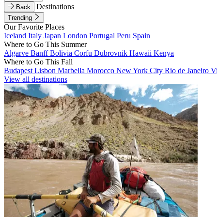
Destinations
Back
Trending
Our Favorite Places
Iceland
Italy
Japan
London
Portugal
Peru
Spain
Where to Go This Summer
Algarve
Banff
Bolivia
Corfu
Dubrovnik
Hawaii
Kenya
Where to Go This Fall
Budapest
Lisbon
Marbella
Morocco
New York City
Rio de Janeiro
V
View all destinations