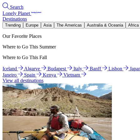
Search
Lonely Planet
Destinations
Trending
Europe
Asia
The Americas
Australia & Oceania
Africa
Our Favorite Places
Where to Go This Summer
Where to Go This Fall
Iceland
Algarve
Budapest
Italy
Banff
Lisbon
Japa
Janeiro
Spain
Kenya
Vietnam
View all destinations